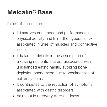
Melcalin® Base
Fields of application:
It improves endurance and performance in
physical activity and limits the hyperacidity-
associated injuries of muscles and connective
tissue
It balances deficits in the assumption of
alkalizing nutrients that are associated with
unbalanced eating habits, avoiding bone
depletion phenomena due to weaknesses of
buffer systems
It contributes to the reduction of symptoms
associated with gastric disorders
Adjuvant in recovery after an illness