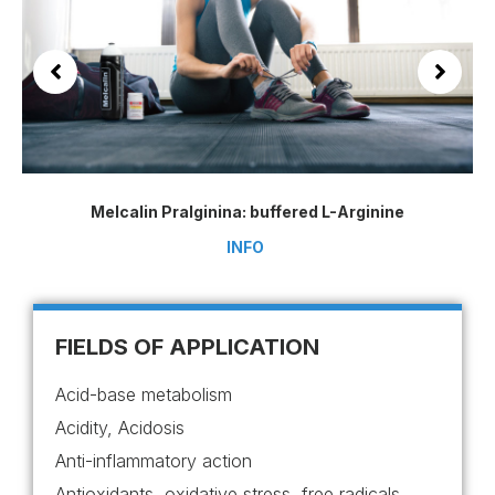
Melcalin Pralginina: buffered L-Arginine
INFO
FIELDS OF APPLICATION
Acid-base metabolism
Acidity, Acidosis
Anti-inflammatory action
Antioxidants, oxidative stress, free radicals