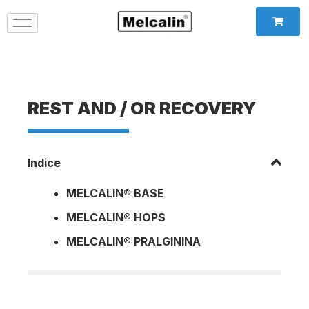
REST AND / OR RECOVERY
Indice
MELCALIN® BASE
MELCALIN® HOPS
MELCALIN® PRALGININA