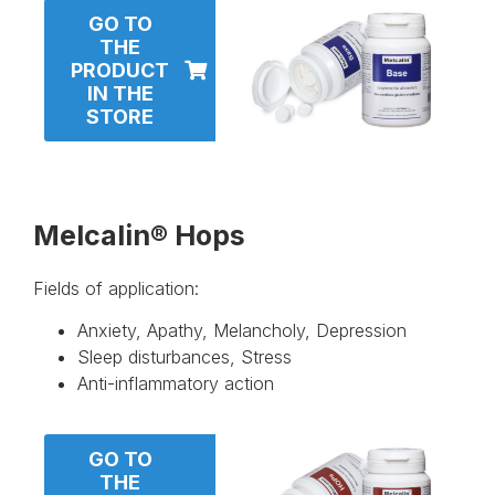
GO TO
THE
PRODUCT
IN THE
STORE
Melcalin® Hops
Fields of application:
Anxiety, Apathy, Melancholy, Depression
Sleep disturbances, Stress
Anti-inflammatory action
GO TO
THE