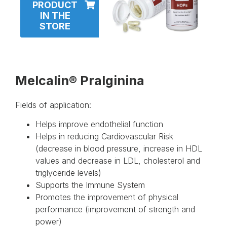
PRODUCT
IN THE
STORE
Melcalin® Pralginina
Fields of application:
Helps improve endothelial function
Helps in reducing Cardiovascular Risk
(decrease in blood pressure, increase in HDL
values ​​and decrease in LDL, cholesterol and
triglyceride levels)
Supports the Immune System
Promotes the improvement of physical
performance (improvement of strength and
power)