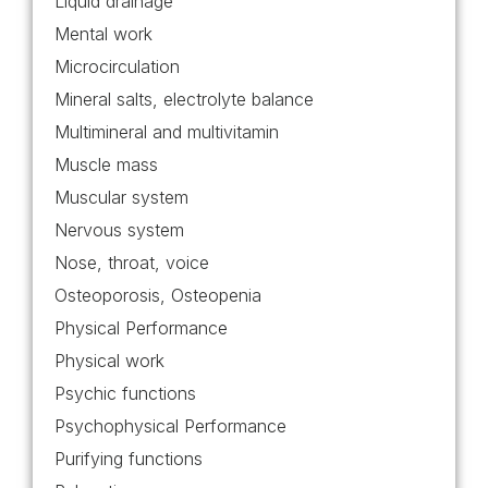
Liquid drainage
Mental work
Microcirculation
Mineral salts, electrolyte balance
Multimineral and multivitamin
Muscle mass
Muscular system
Nervous system
Nose, throat, voice
Osteoporosis, Osteopenia
Physical Performance
Physical work
Psychic functions
Psychophysical Performance
Purifying functions