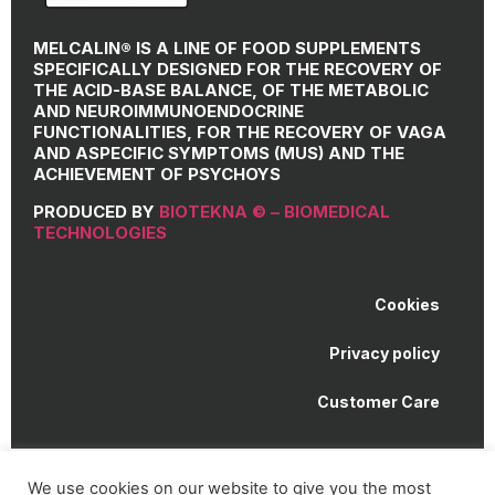
MELCALIN® IS A LINE OF FOOD SUPPLEMENTS
SPECIFICALLY DESIGNED FOR THE RECOVERY OF
THE ACID-BASE BALANCE, OF THE METABOLIC
AND NEUROIMMUNOENDOCRINE
FUNCTIONALITIES, FOR THE RECOVERY OF VAGA
AND ASPECIFIC SYMPTOMS (MUS) AND THE
ACHIEVEMENT OF PSYCHOYS
PRODUCED BY
BIOTEKNA © – BIOMEDICAL
TECHNOLOGIES
Cookies
Privacy policy
Customer Care
Melcalin® is a registered trademark of BioTekna © |
We use cookies on our website to give you the most
Biomedical Technologies | VAT number 01307750933