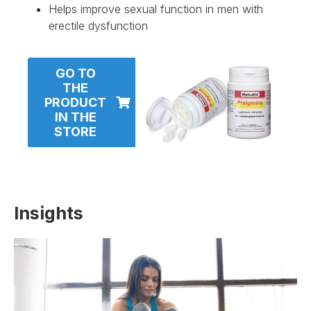
Helps improve sexual function in men with
erectile dysfunction
GO TO
THE
PRODUCT
IN THE
STORE
Insights