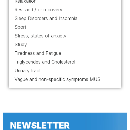
Relaxation
Rest and / or recovery
Sleep Disorders and Insomnia
Sport
Stress, states of anxiety
Study
Tiredness and Fatigue
Triglycerides and Cholesterol
Urinary tract
Vague and non-specific symptoms MUS
NEWSLETTER