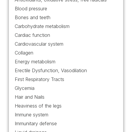
Blood pressure
Bones and teeth
Carbohydrate metabolism
Cardiac function
Cardiovascular system
Collagen
Energy metabolism
Erectile Dysfunction, Vasodilation
First Respiratory Tracts
Glycemia
Hair and Nails
Heaviness of the legs
Immune system
Immunitary defense