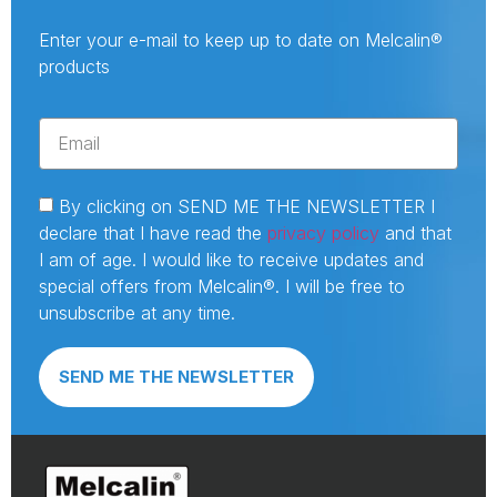
Enter your e-mail to keep up to date on Melcalin®
products
By clicking on SEND ME THE NEWSLETTER I
declare that I have read the
privacy policy
and that
I am of age. I would like to receive updates and
special offers from Melcalin®. I will be free to
unsubscribe at any time.
SEND ME THE NEWSLETTER