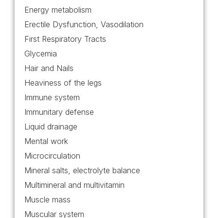
Energy metabolism
Erectile Dysfunction, Vasodilation
First Respiratory Tracts
Glycemia
Hair and Nails
Heaviness of the legs
Immune system
Immunitary defense
Liquid drainage
Mental work
Microcirculation
Mineral salts, electrolyte balance
Multimineral and multivitamin
Muscle mass
Muscular system