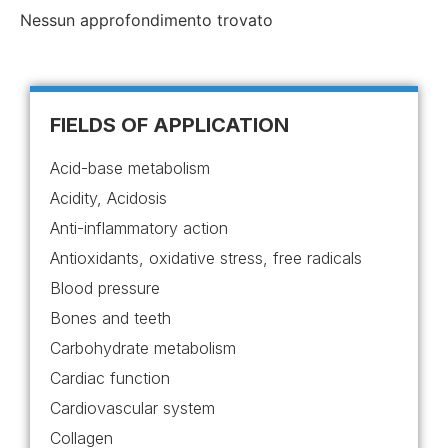
Nessun approfondimento trovato
FIELDS OF APPLICATION
Acid-base metabolism
Acidity, Acidosis
Anti-inflammatory action
Antioxidants, oxidative stress, free radicals
Blood pressure
Bones and teeth
Carbohydrate metabolism
Cardiac function
Cardiovascular system
Collagen