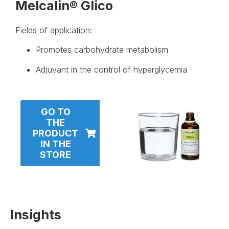
Melcalin® Glico
Fields of application:
Promotes carbohydrate metabolism
Adjuvant in the control of hyperglycemia
GO TO
THE
PRODUCT
IN THE
STORE
Insights