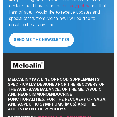
declare that I have read the
privacy policy
and that
I am of age. I would like to receive updates and
special offers from Melcalin®. I will be free to
unsubscribe at any time.
SEND ME THE NEWSLETTER
MELCALIN® IS A LINE OF FOOD SUPPLEMENTS
SPECIFICALLY DESIGNED FOR THE RECOVERY OF
THE ACID-BASE BALANCE, OF THE METABOLIC
AND NEUROIMMUNOENDOCRINE
FUNCTIONALITIES, FOR THE RECOVERY OF VAGA
AND ASPECIFIC SYMPTOMS (MUS) AND THE
ACHIEVEMENT OF PSYCHOYS