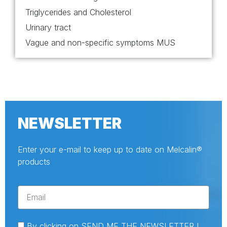
Triglycerides and Cholesterol
Urinary tract
Vague and non-specific symptoms MUS
NEWSLETTER
Enter your e-mail to keep up to date on Melcalin®
products
By clicking on SEND ME THE NEWSLETTER I