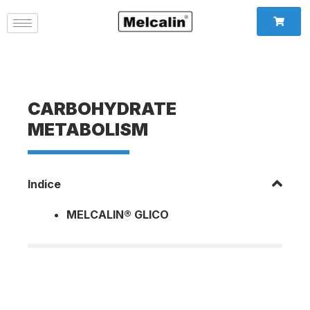
CARBOHYDRATE
METABOLISM
Indice
MELCALIN® GLICO