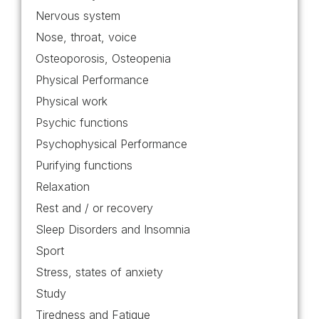
Nervous system
Nose, throat, voice
Osteoporosis, Osteopenia
Physical Performance
Physical work
Psychic functions
Psychophysical Performance
Purifying functions
Relaxation
Rest and / or recovery
Sleep Disorders and Insomnia
Sport
Stress, states of anxiety
Study
Tiredness and Fatigue