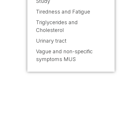
Study
Tiredness and Fatigue
Triglycerides and
Cholesterol
Urinary tract
Vague and non-specific
symptoms MUS