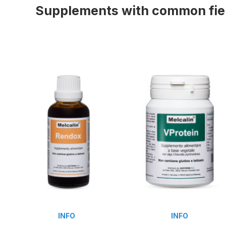
Supplements with common fiel
INFO
INFO