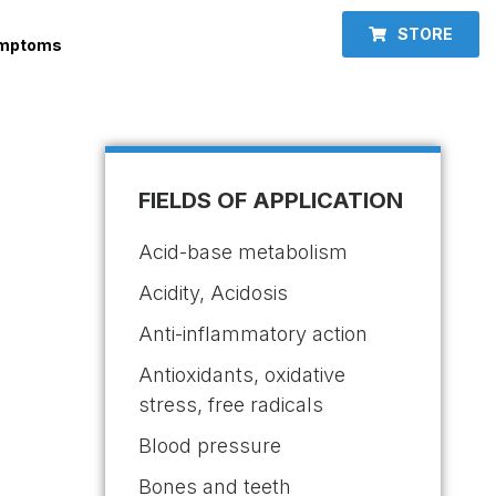
STORE
ymptoms
FIELDS OF APPLICATION
Acid-base metabolism
Acidity, Acidosis
Anti-inflammatory action
Antioxidants, oxidative
stress, free radicals
Blood pressure
Bones and teeth