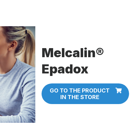
Melcalin®
Epadox
GO TO THE PRODUCT
IN THE STORE