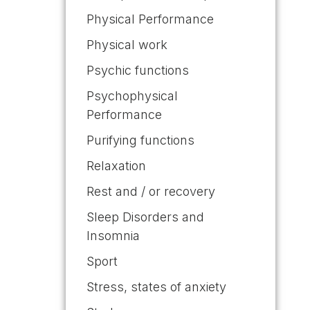
Physical Performance
Physical work
Psychic functions
Psychophysical
Performance
Purifying functions
Relaxation
Rest and / or recovery
Sleep Disorders and
Insomnia
Sport
Stress, states of anxiety