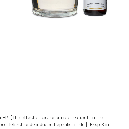
EP. [The effect of cichorium root extract on the
rbon tetrachloride induced hepatitis model]. Eksp Klin