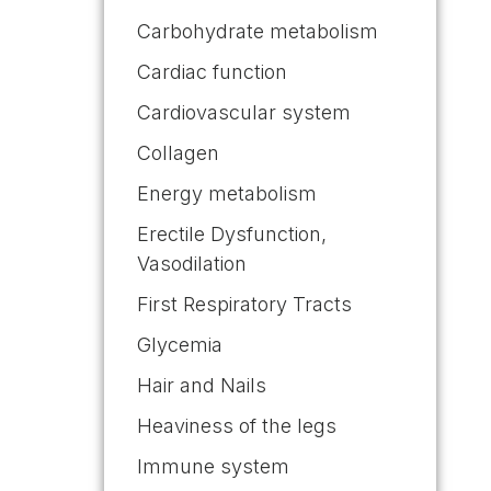
Carbohydrate metabolism
Cardiac function
Cardiovascular system
Collagen
Energy metabolism
Erectile Dysfunction,
Vasodilation
First Respiratory Tracts
Glycemia
Hair and Nails
Heaviness of the legs
Immune system