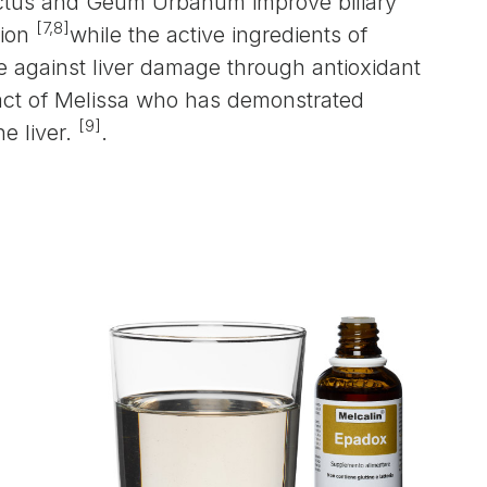
ctus and Geum Urbanum improve biliary
[7,8]
tion
while the active ingredients of
le against liver damage through antioxidant
tract of Melissa who has demonstrated
[9]
e liver.
.