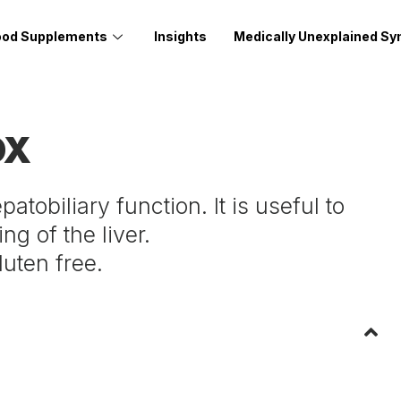
ood Supplements
Insights
Medically Unexplained S
OX
tobiliary function. It is useful to
ng of the liver.
luten free.