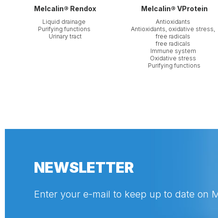
Melcalin® Rendox
Melcalin® VProtein
Liquid drainage
Antioxidants
Purifying functions
Antioxidants, oxidative stress,
Urinary tract
free radicals
free radicals
Immune system
Oxidative stress
Purifying functions
NEWSLETTER
Enter your e-mail to keep up to date on 