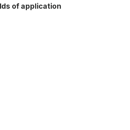
ds of application