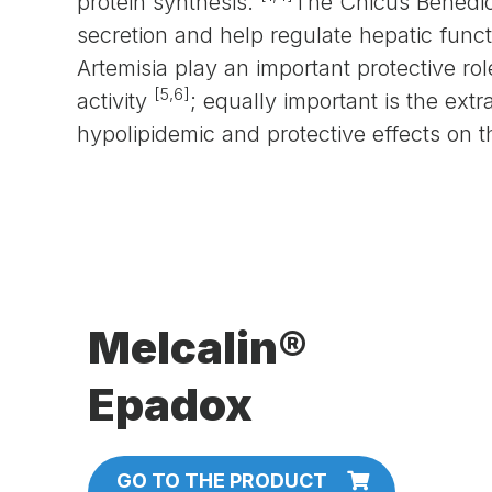
protein synthesis.
The Cnicus Benedi
secretion and help regulate hepatic func
Artemisia play an important protective ro
[5,6]
activity
; equally important is the ex
hypolipidemic and protective effects on th
Melcalin®
Epadox
GO TO THE PRODUCT