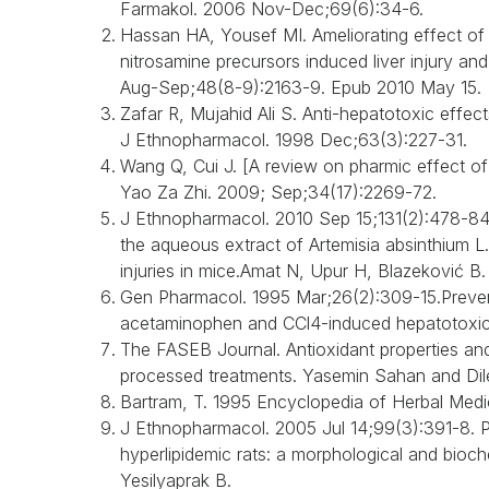
Farmakol. 2006 Nov-Dec;69(6):34-6.
Hassan HA, Yousef MI. Ameliorating effect of 
nitrosamine precursors induced liver injury an
Aug-Sep;48(8-9):2163-9. Epub 2010 May 15.
Zafar R, Mujahid Ali S. Anti-hepatotoxic effect
J Ethnopharmacol. 1998 Dec;63(3):227-31.
Wang Q, Cui J. [A review on pharmic effect 
Yao Za Zhi. 2009; Sep;34(17):2269-72.
J Ethnopharmacol. 2010 Sep 15;131(2):478-84. 
the aqueous extract of Artemisia absinthium L.
injuries in mice.Amat N, Upur H, Blazeković B.
Gen Pharmacol. 1995 Mar;26(2):309-15.Prevent
acetaminophen and CCl4-induced hepatotoxici
The FASEB Journal. Antioxidant properties and t
processed treatments. Yasemin Sahan and Dile
Bartram, T. 1995 Encyclopedia of Herbal Medic
J Ethnopharmacol. 2005 Jul 14;99(3):391-8. Prot
hyperlipidemic rats: a morphological and bioc
Yesilyaprak B.