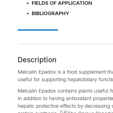
FIELDS OF APPLICATION
BIBLIOGRAPHY
Description
Melcalin Epadox is a food supplement tha
useful for supporting hepatobiliary functi
Melcalin Epadox contains plants useful fo
In addition to having antioxidant propert
hepatic protective effects by decreasing 
[1,4]