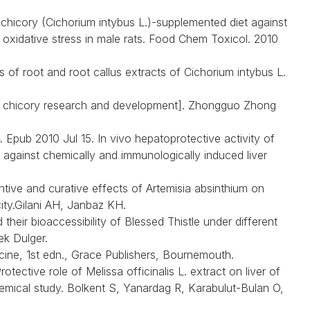
chicory (Cichorium intybus L.)-supplemented diet against
d oxidative stress in male rats. Food Chem Toxicol. 2010
s of root and root callus extracts of Cichorium intybus L.
of chicory research and development]. Zhongguo Zhong
Epub 2010 Jul 15. In vivo hepatoprotective activity of
 against chemically and immunologically induced liver
ive and curative effects of Artemisia absinthium on
ty.Gilani AH, Janbaz KH.
heir bioaccessibility of Blessed Thistle under different
k Dulger.
ine, 1st edn., Grace Publishers, Bournemouth.
ective role of Melissa officinalis L. extract on liver of
hemical study. Bolkent S, Yanardag R, Karabulut-Bulan O,