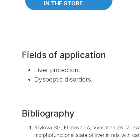
IN THE STORE
Fields of application
Liver protection.
Dyspeptic disorders.
Bibliography
Krylova SG, Efimova LA, Vymiatina ZK, Zueva 
morphofunctional state of liver in rats with ca