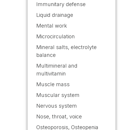
Immunitary defense
Liquid drainage
Mental work
Microcirculation
Mineral salts, electrolyte
balance
Multimineral and
multivitamin
Muscle mass
Muscular system
Nervous system
Nose, throat, voice
Osteoporosis, Osteopenia