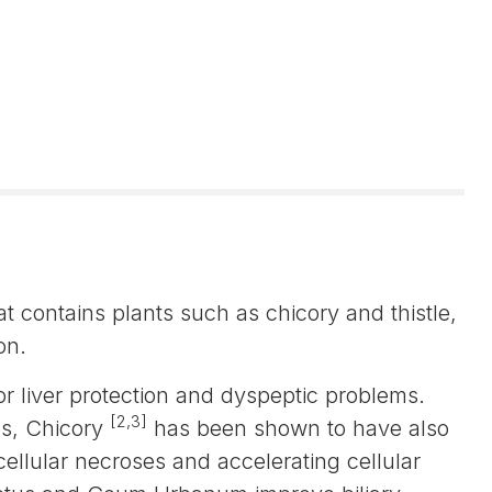
t contains plants such as chicory and thistle,
on.
r liver protection and dyspeptic problems.
[2,3]
ies, Chicory
has been shown to have also
cellular necroses and accelerating cellular