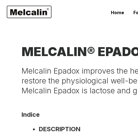
Home
F
MELCALIN® EPAD
Melcalin Epadox improves the hepa
restore the physiological well-bei
Melcalin Epadox is lactose and g
Indice
DESCRIPTION