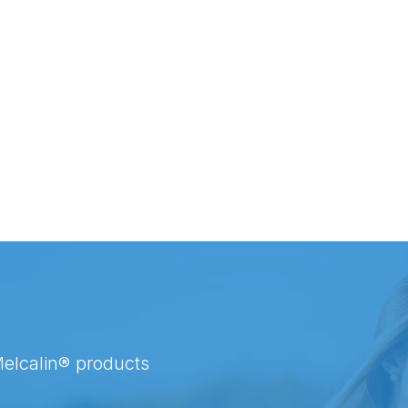
Melcalin® products