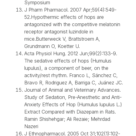
Symposium
J Pharm Pharmacol. 2007 Apr;59(4):549-
52.Hypothermic effects of hops are
antagonized with the competitive melatonin
receptor antagonist luzindole in
mice.Butterweck V, Brattstroem A,
Grundmann O, Koetter U.
Acta Physiol Hung. 2012 Jun;99(2):133-9.
The sedative effects of hops (Humulus
lupulus), a component of beer, on the
activity/rest rhythm. Franco L, Sánchez C,
Bravo R, Rodriguez A, Barriga C, Juánez JC.
Journal of Animal and Veterinary Advances.
Study of Sedation, Pre-Anesthetic and Anti-
Anxiety Effects of Hop (Humulus lupulus L.)
Extract Compared with Diazepam in Rats.
Ramin Shishehgar; Ali Rezaie; Mehrdad
Nazeri
J Ethnopharmacol. 2005 Oct 31;102(1):102-