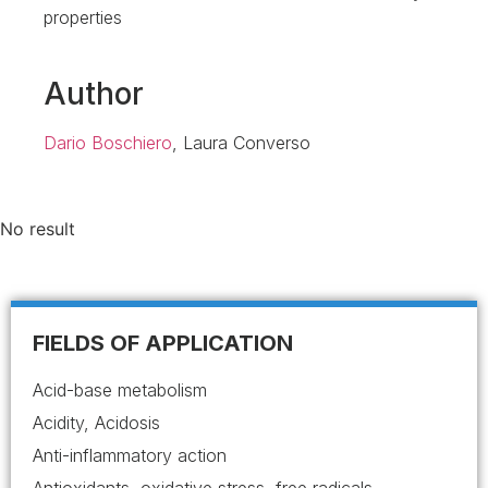
properties
Author
Dario Boschiero
, Laura Converso
No result
FIELDS OF APPLICATION
Acid-base metabolism
Acidity, Acidosis
Anti-inflammatory action