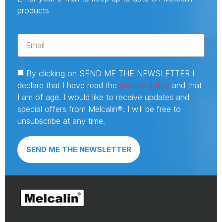
products
By clicking on SEND ME THE NEWSLETTER I
declare that I have read the
privacy policy
and that
I am of age. I would like to receive updates and
special offers from Melcalin®. I will be free to
unsubscribe at any time.
SEND ME THE NEWSLETTER