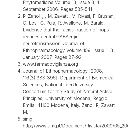
Phytomedicine Volume 13, Issue 8, 11
September 2006, Pages 535-541
P. Zanoli , , M. Zavatti, M. Rivasi, F. Brusiani,
G. Losi, G. Puia, R. Avallone, M. Baraldi.
Evidence that the -acids fraction of hops
reduces central GABAergic
neurotransmission. Journal of
Ethnopharmacology Volume 109, Issue 1, 3
January 2007, Pages 87-92
www.farmacovigilanza.org
Journal of Ethnopharmacology [2008,
116(3):383-396]. Department of Biomedical
Sciences, National InterUniversity
Consortium for the Study of Natural Active
Principles, University of Modena, Reggio
Emilia, 41100 Modena, Italy. Zanoli P, Zavatti
M.
simg-
http://www.simg.it/Documenti/Rivista/2009/05_20