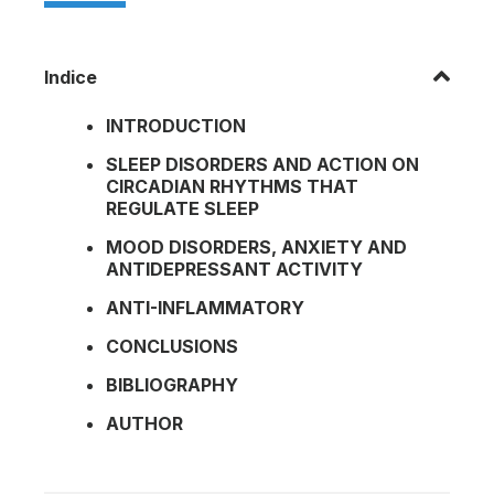
Indice
INTRODUCTION
SLEEP DISORDERS AND ACTION ON
CIRCADIAN RHYTHMS THAT
REGULATE SLEEP
MOOD DISORDERS, ANXIETY AND
ANTIDEPRESSANT ACTIVITY
ANTI-INFLAMMATORY
CONCLUSIONS
BIBLIOGRAPHY
AUTHOR