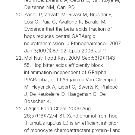
Delzenne NM, Cani PD.
Zanoli P, Zavatti M, Rivasi M, Brusiani F,
Losi G, Puia G, Avallone R, Baraldi M.
Evidence that the beta-acids fraction of
hops reduces central GABAergic
neurotransmission. J Ethnopharmacol. 2007
Jan 3;109(1):87-92. Epub 2006 Jul 11.
Mol Nutr Food Res. 2009 Sep;53(9):1143-
55. Hop bitter acids efficiently block
inflammation independent of GRalpha,
PPARalpha, or PPARgamma.Van Cleemput
M, Heyerick A, Libert C, Swerts K, Philippé
J, De Keukeleire D, Haegeman G, De
Bosscher K.
J Agric Food Chem. 2009 Aug
26;57(16):7274-81. Xanthohumol from hop
(Humulus lupulus L.) is an efficient inhibitor
of monocyte chemoattractant protein-1 and