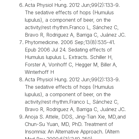
Acta Physiol Hung. 2012 Jun;99(2):133-9.
The sedative effects of hops (Humulus
lupulus), a component of beer, on the
activity/rest rhythm.Franco L, Sánchez C,
Bravo R, Rodriguez A, Barriga C, Juánez JC.
Phytomedicine. 2006 Sep;13(8):535-41.
Epub 2006 Jul 24. Sedating effects of
Humulus lupulus L. Extracts. Schiller H,
Forster A, Vonhoff C, Hegger M, Biller A,
Winterhoff H
Acta Physiol Hung. 2012 Jun;99(2):133-9.
The sedative effects of hops (Humulus
lupulus), a component of beer, on the
activity/rest rhythm.Franco L, Sánchez C,
Bravo R, Rodriguez A, Barriga C, Juánez JC.
Anoja S. Attele, DDS, Jing-Tian Xie, MD,and
Chun-Su Yuan, MD, PhD. Treatment of
Insomnia: An Alternative Approach. (Altern
Med Rev 2000;5(3):249-259)