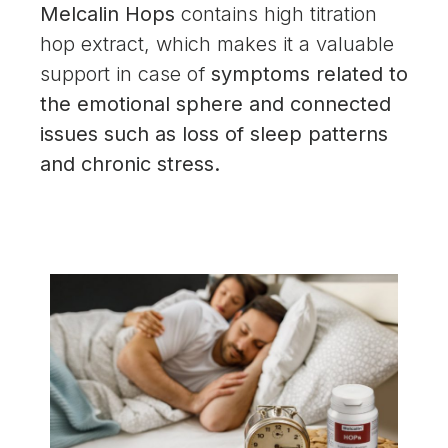
Melcalin Hops
contains high titration
hop extract, which makes it a valuable
support in case of
symptoms related to
the emotional sphere and connected
issues such as loss of sleep patterns
and chronic stress.