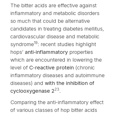
The bitter acids are effective against
inflammatory and metabolic disorders
so much that could be alternative
candidates in treating diabetes mellitus,
cardiovascular disease and metabolic
19
syndrome
: recent studies highlight
hops’
anti-inflammatory
properties
which are encountered in lowering the
level of
C-reactive protein
(chronic
inflammatory diseases and autoimmune
diseases) and
with the inhibition of
23
cyclooxygenase 2
.
Comparing the anti-inflammatory effect
of various classes of hop bitter acids