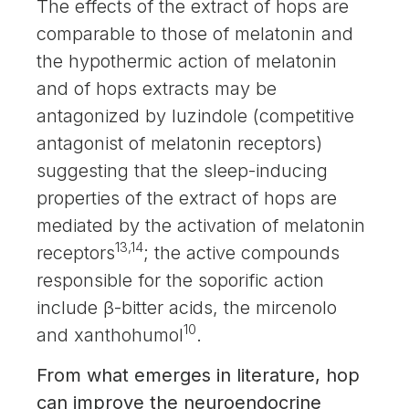
The effects of the extract of hops are
comparable to those of melatonin and
the hypothermic action of melatonin
and of hops extracts may be
antagonized by luzindole (competitive
antagonist of melatonin receptors)
suggesting that the sleep-inducing
properties of the extract of hops are
mediated by the activation of melatonin
13,14
receptors
; the active compounds
responsible for the soporific action
include β-bitter acids, the mircenolo
10
and xanthohumol
.
From what emerges in literature, hop
can improve the neuroendocrine