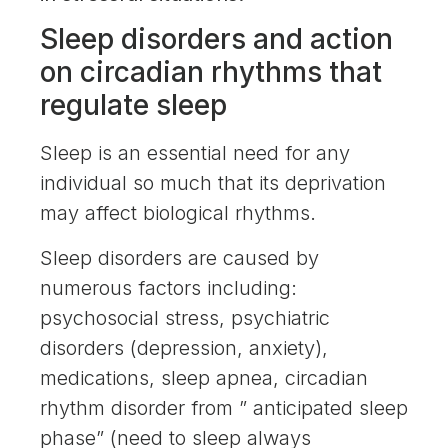
Sleep disorders and action
on circadian rhythms that
regulate sleep
Sleep is an essential need for any
individual so much that its deprivation
may affect biological rhythms.
Sleep disorders are caused by
numerous factors including:
psychosocial stress, psychiatric
disorders (depression, anxiety),
medications, sleep apnea, circadian
rhythm disorder from ” anticipated sleep
phase” (need to sleep always