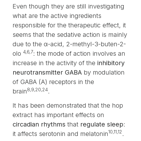
Even though they are still investigating
what are the active ingredients
responsible for the therapeutic effect, it
seems that the sedative action is mainly
due to the α-acid, 2-methyl-3-buten-2-
4,6,7
olo
: the mode of action involves an
increase in the activity of the
inhibitory
neurotransmitter GABA
by modulation
of GABA (A) receptors in the
8,9,20,24
brain
.
It has been demonstrated that the hop
extract has important effects on
circadian rhythms
that
regulate sleep
:
10,11,12
it affects serotonin and melatonin
.