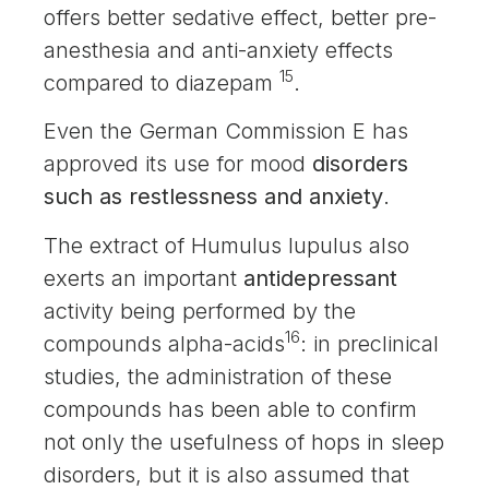
offers better sedative effect, better pre-
anesthesia and anti-anxiety effects
15
compared to diazepam
.
Even the German Commission E has
approved its use for mood
disorders
such as restlessness and anxiety
.
The extract of Humulus lupulus also
exerts an important
antidepressant
activity being performed by the
16
compounds alpha-acids
: in preclinical
studies, the administration of these
compounds has been able to confirm
not only the usefulness of hops in sleep
disorders, but it is also assumed that