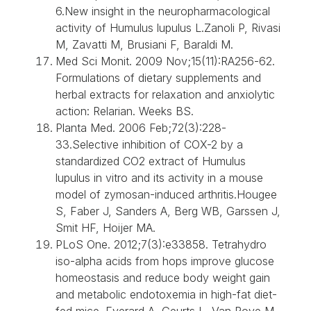
6.New insight in the neuropharmacological
activity of Humulus lupulus L.Zanoli P, Rivasi
M, Zavatti M, Brusiani F, Baraldi M.
Med Sci Monit. 2009 Nov;15(11):RA256-62.
Formulations of dietary supplements and
herbal extracts for relaxation and anxiolytic
action: Relarian. Weeks BS.
Planta Med. 2006 Feb;72(3):228-
33.Selective inhibition of COX-2 by a
standardized CO2 extract of Humulus
lupulus in vitro and its activity in a mouse
model of zymosan-induced arthritis.Hougee
S, Faber J, Sanders A, Berg WB, Garssen J,
Smit HF, Hoijer MA.
PLoS One. 2012;7(3):e33858. Tetrahydro
iso-alpha acids from hops improve glucose
homeostasis and reduce body weight gain
and metabolic endotoxemia in high-fat diet-
fed mice. Everard A, Geurts L, Van Roye M,