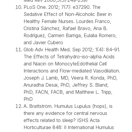
PLoS One. 2012; 7(7): e37290. The
Sedative Effect of Non-Alcoholic Beer in
Healthy Female Nurses. Lourdes Franco,
Cristina Sánchez, Rafael Bravo, Ana B.
Rodríguez, Carmen Barriga, Eulalia Romero,
and Javier Cubero
Glob Adv Health Med. Sep 2012; 1(4): 84–91.
The Effects of Tetrahydro-iso-alpha Acids
and Niacin on MonocyteEdothelial Cell
Interactions and Flow-mediated Vasodilation.
Joseph J. Lamb, MD, Veera R. Konda, PhD,
Anuradha Desai, PhD, Jeffrey S. Bland,
PhD, FACN, FACB, and Matthew L. Tripp,
PhD
A. Brattström. Humulus Lupulus (hops), is
there any evidence for central nervous
effects related to sleep? ISHS Acta
Horticulturae 848: II International Humulus