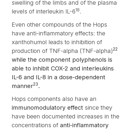
swelling of the limbs and of the plasma
18
levels of interleukin IL-6
.
Even other compounds of the Hops
have anti-inflammatory effects: the
xanthohumol leads to inhibition of
22
production of TNF-alpha (TNF-alpha)
while the component polyphenols is
able to inhibit COX-2 and interleukins
IL-6 and IL-8 in a dose-dependent
23
manner
.
Hops components also have an
immunomodulatory effect
since they
have been documented increases in the
concentrations of
anti-inflammatory