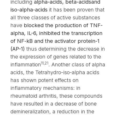
including
alpha-acids, beta-acidsand
iso-alpha-acids
it has been proven that
all three classes of active substances
have
blocked the production of TNF-
alpha, IL-6, inhibited the transcription
of NF-kB and the activator protein-1
(AP-1)
thus determining the decrease in
the expression of genes related to the
11,21
inflammation
. Another class of alpha
acids, the Tetrahydro-iso-alpha acids
has shown potent effects on
inflammatory mechanisms: in
rheumatoid arthritis, these compounds
have resulted in a decrease of bone
demineralization, a reduction in the