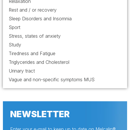
Relaxation
Rest and / or recovery
Sleep Disorders and Insomnia
Sport
Stress, states of anxiety
Study
Tiredness and Fatigue
Triglycerides and Cholesterol
Urinary tract
Vague and non-specific symptoms MUS
NEWSLETTER
Enter your e-mail to keep up to date on Melcalin®