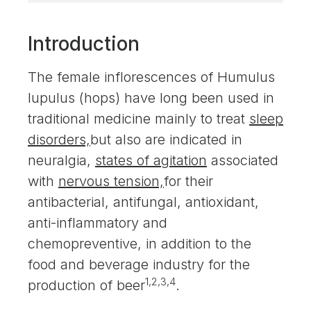
Introduction
The female inflorescences of Humulus
lupulus (hops) have long been used in
traditional medicine mainly to treat
sleep
disorders,
but also are indicated in
neuralgia,
states of agitation
associated
with
nervous tension,
for their
antibacterial, antifungal, antioxidant,
anti-inflammatory and
chemopreventive, in addition to the
food and beverage industry for the
1,2,3,4
production of beer
.