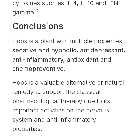
cytokines such as IL-4, IL-10 and IFN-
10
gamma
.
Conclusions
Hops is a plant with multiple properties:
sedative and hypnotic, antidepressant,
anti-inflammatory, antioxidant and
chemopreventive
.
Hops is a valuable alternative or natural
remedy to support the classical
pharmacological therapy due to its
important activities on the nervous
system and anti-inflammatory
properties.