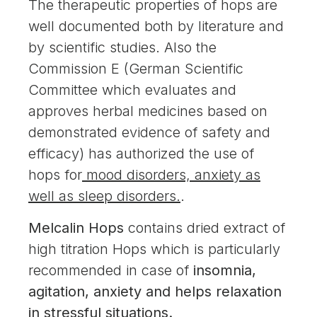
The therapeutic properties of hops are
well documented both by literature and
by scientific studies. Also the
Commission E (German Scientific
Committee which evaluates and
approves herbal medicines based on
demonstrated evidence of safety and
efficacy) has authorized the use of
hops for
mood disorders, anxiety as
well as sleep disorders.
.
Melcalin Hops
contains dried extract of
high titration Hops which is particularly
recommended in case of
insomnia,
agitation, anxiety and helps relaxation
in stressful situations.