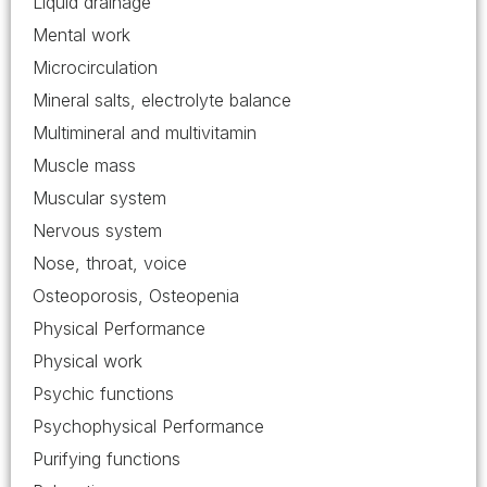
Liquid drainage
Mental work
Microcirculation
Mineral salts, electrolyte balance
Multimineral and multivitamin
Muscle mass
Muscular system
Nervous system
Nose, throat, voice
Osteoporosis, Osteopenia
Physical Performance
Physical work
Psychic functions
Psychophysical Performance
Purifying functions