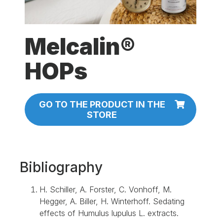
Melcalin®
HOPs
GO TO THE PRODUCT IN THE
STORE
Bibliography
H. Schiller, A. Forster, C. Vonhoff, M.
Hegger, A. Biller, H. Winterhoff. Sedating
effects of Humulus lupulus L. extracts.