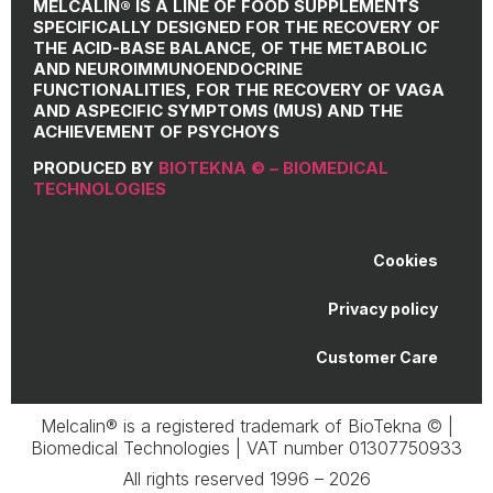
MELCALIN® IS A LINE OF FOOD SUPPLEMENTS
SPECIFICALLY DESIGNED FOR THE RECOVERY OF
THE ACID-BASE BALANCE, OF THE METABOLIC
AND NEUROIMMUNOENDOCRINE
FUNCTIONALITIES, FOR THE RECOVERY OF VAGA
AND ASPECIFIC SYMPTOMS (MUS) AND THE
ACHIEVEMENT OF PSYCHOYS
PRODUCED BY
BIOTEKNA © – BIOMEDICAL
TECHNOLOGIES
Cookies
Privacy policy
Customer Care
Melcalin® is a registered trademark of BioTekna © |
Biomedical Technologies | VAT number 01307750933
All rights reserved 1996 – 2026