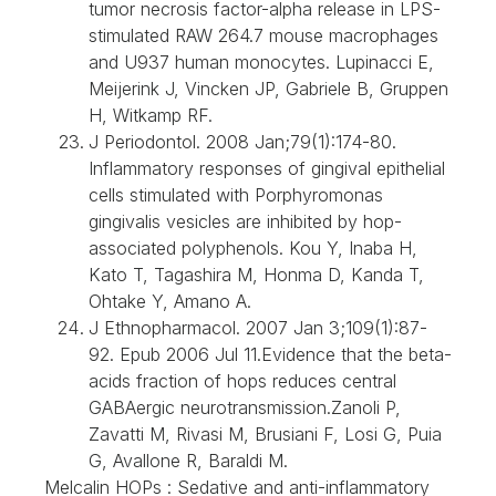
tumor necrosis factor-alpha release in LPS-
stimulated RAW 264.7 mouse macrophages
and U937 human monocytes. Lupinacci E,
Meijerink J, Vincken JP, Gabriele B, Gruppen
H, Witkamp RF.
J Periodontol. 2008 Jan;79(1):174-80.
Inflammatory responses of gingival epithelial
cells stimulated with Porphyromonas
gingivalis vesicles are inhibited by hop-
associated polyphenols. Kou Y, Inaba H,
Kato T, Tagashira M, Honma D, Kanda T,
Ohtake Y, Amano A.
J Ethnopharmacol. 2007 Jan 3;109(1):87-
92. Epub 2006 Jul 11.Evidence that the beta-
acids fraction of hops reduces central
GABAergic neurotransmission.Zanoli P,
Zavatti M, Rivasi M, Brusiani F, Losi G, Puia
G, Avallone R, Baraldi M.
Melcalin HOPs : Sedative and anti-inflammatory