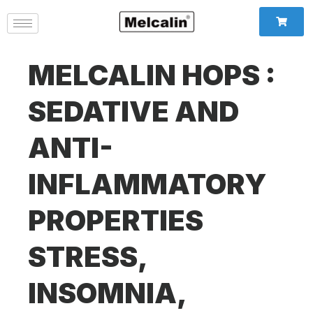
MELCALIN HOPS :
SEDATIVE AND
ANTI-
INFLAMMATORY
PROPERTIES
STRESS,
INSOMNIA,