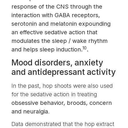
response of the CNS through the
interaction with GABA receptors,
serotonin and melatonin expounding
an effective sedative action that
modulates the sleep / wake rhythm
10
and helps sleep induction.
.
Mood disorders, anxiety
and antidepressant activity
In the past, hop shoots were also used
for the sedative action in treating
obsessive behavior, broods, concern
and neuralgia
.
Data demonstrated that the hop extract