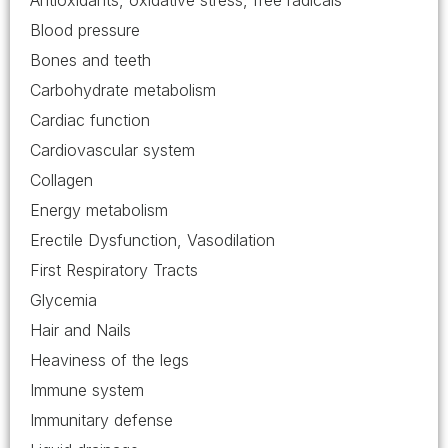
Antioxidants, oxidative stress, free radicals
Blood pressure
Bones and teeth
Carbohydrate metabolism
Cardiac function
Cardiovascular system
Collagen
Energy metabolism
Erectile Dysfunction, Vasodilation
First Respiratory Tracts
Glycemia
Hair and Nails
Heaviness of the legs
Immune system
Immunitary defense