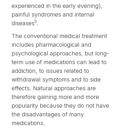
experienced in the early evening),
painful syndromes and internal
5
diseases
.
The conventional medical treatment
includes pharmacological and
psychological approaches, but long-
term use of medications can lead to
addiction, to issues related to
withdrawal symptoms and to side
effects. Natural approaches are
therefore gaining more and more
popularity because they do not have
the disadvantages of many
medications.