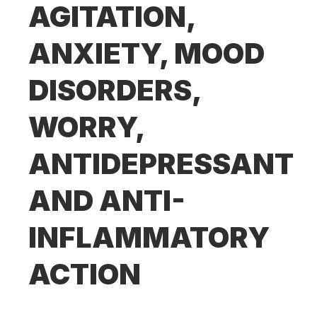
AGITATION,
ANXIETY, MOOD
DISORDERS,
WORRY,
ANTIDEPRESSANT
AND ANTI-
INFLAMMATORY
ACTION