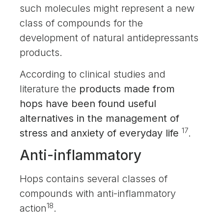
such molecules might represent a new
class of compounds for the
development of natural antidepressants
products.
According to clinical studies and
literature the
products made from
hops have been found useful
alternatives in the management of
17
stress and anxiety of everyday life
.
Anti-inflammatory
Hops contains several classes of
compounds with anti-inflammatory
18
action
.