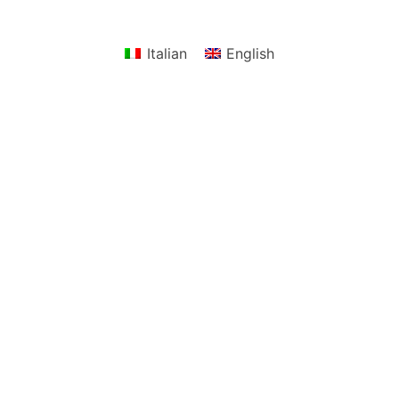
Italian
English