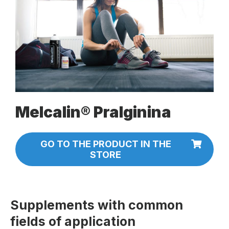
Melcalin® Pralginina
GO TO THE PRODUCT IN THE
STORE
Supplements with common
fields of application