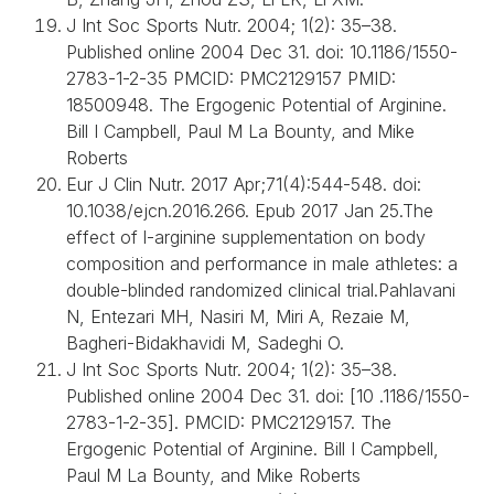
J Int Soc Sports Nutr. 2004; 1(2): 35–38.
Published online 2004 Dec 31. doi: 10.1186/1550-
2783-1-2-35 PMCID: PMC2129157 PMID:
18500948. The Ergogenic Potential of Arginine.
Bill I Campbell, Paul M La Bounty, and Mike
Roberts
Eur J Clin Nutr. 2017 Apr;71(4):544-548. doi:
10.1038/ejcn.2016.266. Epub 2017 Jan 25.The
effect of l-arginine supplementation on body
composition and performance in male athletes: a
double-blinded randomized clinical trial.Pahlavani
N, Entezari MH, Nasiri M, Miri A, Rezaie M,
Bagheri-Bidakhavidi M, Sadeghi O.
J Int Soc Sports Nutr. 2004; 1(2): 35–38.
Published online 2004 Dec 31. doi: [10 .1186/1550-
2783-1-2-35]. PMCID: PMC2129157. The
Ergogenic Potential of Arginine. Bill I Campbell,
Paul M La Bounty, and Mike Roberts