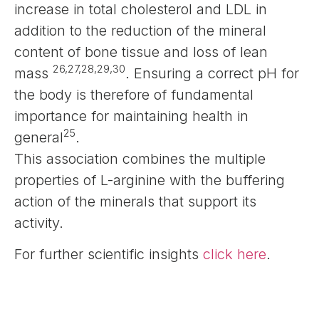
increase in total cholesterol and LDL in
addition to the reduction of the mineral
content of bone tissue and loss of lean
26,27,28,29,30
mass
. Ensuring a correct pH for
the body is therefore of fundamental
importance for maintaining health in
25
general
.
This association combines the multiple
properties of L-arginine with the buffering
action of the minerals that support its
activity.
For further scientific insights
click here
.