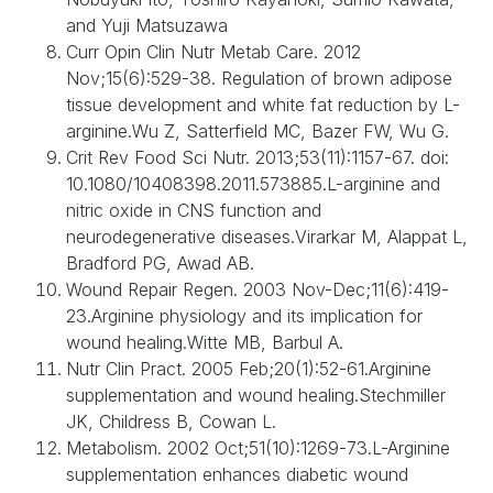
and Yuji Matsuzawa
Curr Opin Clin Nutr Metab Care. 2012
Nov;15(6):529-38. Regulation of brown adipose
tissue development and white fat reduction by L-
arginine.Wu Z, Satterfield MC, Bazer FW, Wu G.
Crit Rev Food Sci Nutr. 2013;53(11):1157-67. doi:
10.1080/10408398.2011.573885.L-arginine and
nitric oxide in CNS function and
neurodegenerative diseases.Virarkar M, Alappat L,
Bradford PG, Awad AB.
Wound Repair Regen. 2003 Nov-Dec;11(6):419-
23.Arginine physiology and its implication for
wound healing.Witte MB, Barbul A.
Nutr Clin Pract. 2005 Feb;20(1):52-61.Arginine
supplementation and wound healing.Stechmiller
JK, Childress B, Cowan L.
Metabolism. 2002 Oct;51(10):1269-73.L-Arginine
supplementation enhances diabetic wound