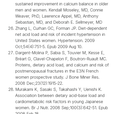
sustained improvement in calcium balance in older
men and women. Kendall Moseley, MD, Connie
Weaver, PhD, Lawrence Appel, MD, Anthony
Sebastian, MD, and Deborah E. Sellmeyer, MD
Zhang L, Curhan GC, Forman JP. Diet-dependent
net acid load and risk of incident hypertension in
United States women. Hypertension. 2009
Oct;54(4):751-5. Epub 2009 Aug 10.
Dargent-Molina P, Sabia S, Touvier M, Kesse E,
Bréart G, Clavel-Chapelon F, Boutron-Ruault MC.
Proteins, dietary acid load, and calcium and risk of
postmenopausal fractures in the E3N French
women prospective study. J Bone Miner Res.
2008 Dec;23(12):1915-22.
Murakami K, Sasaki S, Takahashi Y, Uenishi K.
Association between dietary acid-base load and
cardiometabolic risk factors in young Japanese
women. Br J Nutr. 2008 Sep;100(3):642-51. Epub
2008 Feb 18.