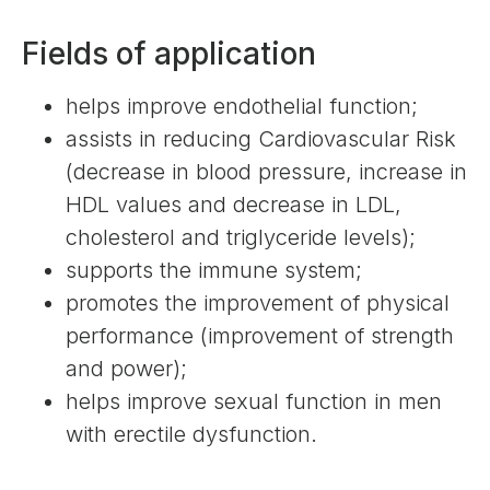
Fields of application
helps improve endothelial function;
assists in reducing Cardiovascular Risk
(decrease in blood pressure, increase in
HDL values ​​and decrease in LDL,
cholesterol and triglyceride levels);
supports the immune system;
promotes the improvement of physical
performance (improvement of strength
and power);
helps improve sexual function in men
with erectile dysfunction.