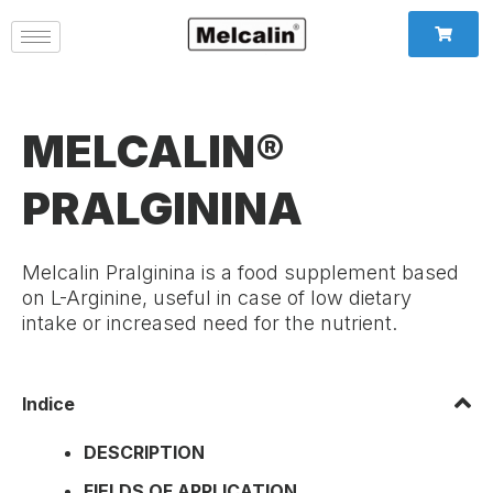
MELCALIN®
PRALGININA
Melcalin Pralginina is a food supplement based
on L-Arginine, useful in case of low dietary
intake or increased need for the nutrient.
Indice
DESCRIPTION
FIELDS OF APPLICATION