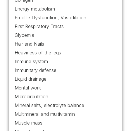
Collagen
Energy metabolism
Erectile Dysfunction, Vasodilation
First Respiratory Tracts
Glycemia
Hair and Nails
Heaviness of the legs
Immune system
Immunitary defense
Liquid drainage
Mental work
Microcirculation
Mineral salts, electrolyte balance
Multimineral and multivitamin
Muscle mass