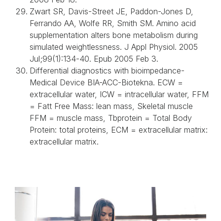
Zwart SR, Davis-Street JE, Paddon-Jones D,
Ferrando AA, Wolfe RR, Smith SM. Amino acid
supplementation alters bone metabolism during
simulated weightlessness. J Appl Physiol. 2005
Jul;99(1):134-40. Epub 2005 Feb 3.
Differential diagnostics with bioimpedance-
Medical Device BIA-ACC-Biotekna. ECW =
extracellular water, ICW = intracellular water, FFM
= Fatt Free Mass: lean mass, Skeletal muscle
FFM = muscle mass, Tbprotein = Total Body
Protein: total proteins, ECM = extracellular matrix:
extracellular matrix.