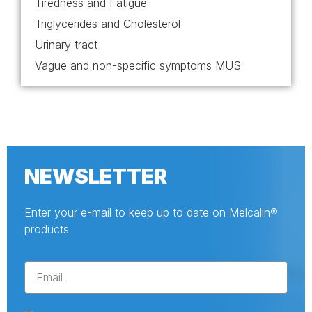
Tiredness and Fatigue
Triglycerides and Cholesterol
Urinary tract
Vague and non-specific symptoms MUS
NEWSLETTER
Enter your e-mail to keep up to date on Melcalin®
products