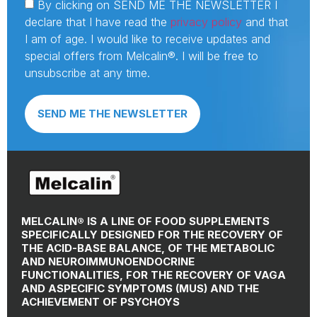
By clicking on SEND ME THE NEWSLETTER I
declare that I have read the
privacy policy
and that
I am of age. I would like to receive updates and
special offers from Melcalin®. I will be free to
unsubscribe at any time.
SEND ME THE NEWSLETTER
MELCALIN® IS A LINE OF FOOD SUPPLEMENTS
SPECIFICALLY DESIGNED FOR THE RECOVERY OF
THE ACID-BASE BALANCE, OF THE METABOLIC
AND NEUROIMMUNOENDOCRINE
FUNCTIONALITIES, FOR THE RECOVERY OF VAGA
AND ASPECIFIC SYMPTOMS (MUS) AND THE