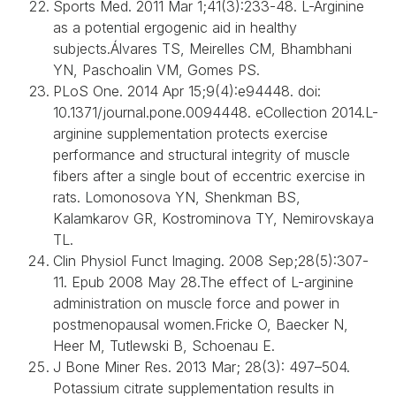
Sports Med. 2011 Mar 1;41(3):233-48. L-Arginine
as a potential ergogenic aid in healthy
subjects.Álvares TS, Meirelles CM, Bhambhani
YN, Paschoalin VM, Gomes PS.
PLoS One. 2014 Apr 15;9(4):e94448. doi:
10.1371/journal.pone.0094448. eCollection 2014.L-
arginine supplementation protects exercise
performance and structural integrity of muscle
fibers after a single bout of eccentric exercise in
rats. Lomonosova YN, Shenkman BS,
Kalamkarov GR, Kostrominova TY, Nemirovskaya
TL.
Clin Physiol Funct Imaging. 2008 Sep;28(5):307-
11. Epub 2008 May 28.The effect of L-arginine
administration on muscle force and power in
postmenopausal women.Fricke O, Baecker N,
Heer M, Tutlewski B, Schoenau E.
J Bone Miner Res. 2013 Mar; 28(3): 497–504.
Potassium citrate supplementation results in