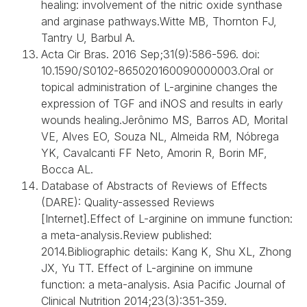
healing: involvement of the nitric oxide synthase
and arginase pathways.Witte MB, Thornton FJ,
Tantry U, Barbul A.
Acta Cir Bras. 2016 Sep;31(9):586-596. doi:
10.1590/S0102-865020160090000003.Oral or
topical administration of L-arginine changes the
expression of TGF and iNOS and results in early
wounds healing.Jerônimo MS, Barros AD, MoritaI
VE, Alves EO, Souza NL, Almeida RM, Nóbrega
YK, Cavalcanti FF Neto, Amorin R, Borin MF,
Bocca AL.
Database of Abstracts of Reviews of Effects
(DARE): Quality-assessed Reviews
[Internet].Effect of L-arginine on immune function:
a meta-analysis.Review published:
2014.Bibliographic details: Kang K, Shu XL, Zhong
JX, Yu TT. Effect of L-arginine on immune
function: a meta-analysis. Asia Pacific Journal of
Clinical Nutrition 2014;23(3):351-359.