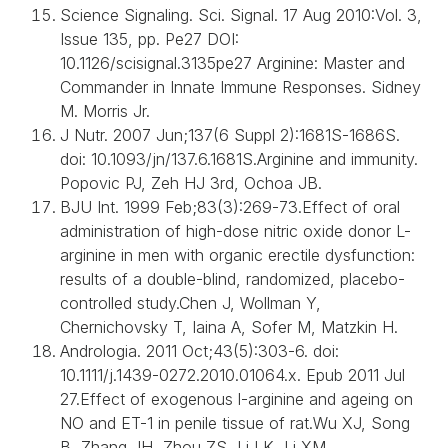
Science Signaling. Sci. Signal. 17 Aug 2010:Vol. 3,
Issue 135, pp. Pe27 DOI:
10.1126/scisignal.3135pe27 Arginine: Master and
Commander in Innate Immune Responses. Sidney
M. Morris Jr.
J Nutr. 2007 Jun;137(6 Suppl 2):1681S-1686S.
doi: 10.1093/jn/137.6.1681S.Arginine and immunity.
Popovic PJ, Zeh HJ 3rd, Ochoa JB.
BJU Int. 1999 Feb;83(3):269-73.Effect of oral
administration of high-dose nitric oxide donor L-
arginine in men with organic erectile dysfunction:
results of a double-blind, randomized, placebo-
controlled study.Chen J, Wollman Y,
Chernichovsky T, Iaina A, Sofer M, Matzkin H.
Andrologia. 2011 Oct;43(5):303-6. doi:
10.1111/j.1439-0272.2010.01064.x. Epub 2011 Jul
27.Effect of exogenous l-arginine and ageing on
NO and ET-1 in penile tissue of rat.Wu XJ, Song
B, Zhang JH, Zhou ZS, Li LK, Li XM.