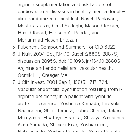
arginine supplementation and risk factors of
cardiovascular diseases in healthy men: a double-
blind randomized clinical trial. Naseh Pahlavani,
Mostafa Jafari, Omid Sadeghi, Masoud Rezaei,
Hamid Rasad, Hossein Ali Rahdar, and
Mohammad Hasan Entezari
Pubchem. Compound Summary for CID 6322
J Nutr. 2004 Oct;134(10 Suppl):2880S-2887S;
discussion 2895S. doi: 10.1093/jn/134.10.2880S.
Arginine and endothelial and vascular health.
Gornik HL, Creager MA.
J Clin Invest. 2001 Sep 1; 108(5): 717–724.
Vascular endothelial dysfunction resulting from l-
arginine deficiency in a patient with lysinuric
protein intolerance. Yoshihiro Kamada, Hiroyuki
Nagaretani, Shinji Tamura, Tohru Ohama, Takao
Maruyama, Hisatoyo Hiraoka, Shizuya Yamashita,
Akira Yamada, Shinichi Kiso, Yoshiaki Inui,
Nobuyuki Ito, Yoshiro Kayanoki, Sumio Kawata,