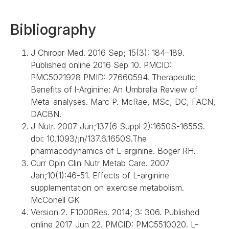
Bibliography
J Chiropr Med. 2016 Sep; 15(3): 184–189.
Published online 2016 Sep 10. PMCID:
PMC5021928 PMID: 27660594. Therapeutic
Benefits of l-Arginine: An Umbrella Review of
Meta-analyses. Marc P. McRae, MSc, DC, FACN,
DACBN.
J Nutr. 2007 Jun;137(6 Suppl 2):1650S-1655S.
doi: 10.1093/jn/137.6.1650S.The
pharmacodynamics of L-arginine. Böger RH.
Curr Opin Clin Nutr Metab Care. 2007
Jan;10(1):46-51. Effects of L-arginine
supplementation on exercise metabolism.
McConell GK
Version 2. F1000Res. 2014; 3: 306. Published
online 2017 Jun 22. PMCID: PMC5510020. L-