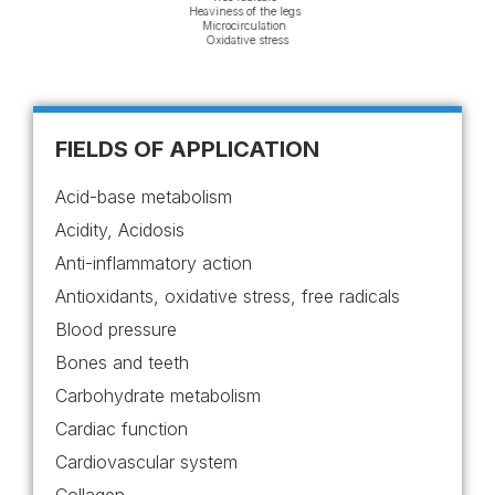
e system
Heaviness of
s system
Microcircu
ive stress
Oxidative
al Performance
s and fatigue
FIELDS OF APPLICATION
Acid-base metabolism
Acidity, Acidosis
Anti-inflammatory action
Antioxidants, oxidative stress, free radicals
Blood pressure
Bones and teeth
Carbohydrate metabolism
Cardiac function
Cardiovascular system