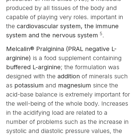
produced by all tissues of the body and
capable of playing very roles. important in
the
cardiovascular system, the immune
5
system and the nervous system
.
Melcalin® Pralginina (PRAL negative L-
arginine)
is a food supplement containing
buffered L-arginine
; the formulation was
designed with the
addition
of minerals such
as
potassium
and
magnesium
since the
acid-base balance is extremely important for
the well-being of the whole body. Increases
in the acidifying load are related to a
number of problems such as the increase in
systolic and diastolic pressure values, the