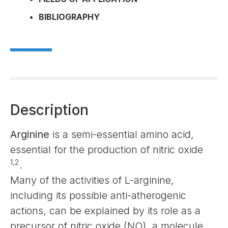
BIBLIOGRAPHY
Description
Arginine
is a semi-essential amino acid,
essential for the production of nitric oxide
1,2
.
Many of the activities of L-arginine,
including its possible anti-atherogenic
actions, can be explained by its role as a
precursor of nitric oxide (NO), a molecule