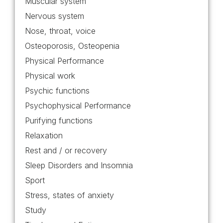
Muscular system
Nervous system
Nose, throat, voice
Osteoporosis, Osteopenia
Physical Performance
Physical work
Psychic functions
Psychophysical Performance
Purifying functions
Relaxation
Rest and / or recovery
Sleep Disorders and Insomnia
Sport
Stress, states of anxiety
Study