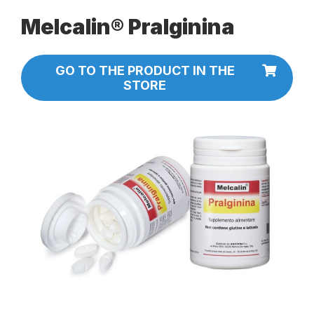
Melcalin® Pralginina
GO TO THE PRODUCT IN THE
STORE