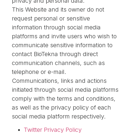
privacy and personal data.
This Website and its owner do not
request personal or sensitive
information through social media
platforms and invite users who wish to
communicate sensitive information to
contact BioTekna through direct
communication channels, such as
telephone or e-mail.
Communications, links and actions
initiated through social media platforms
comply with the terms and conditions,
as well as the privacy policy of each
social media platform respectively.
Twitter Privacy Policy