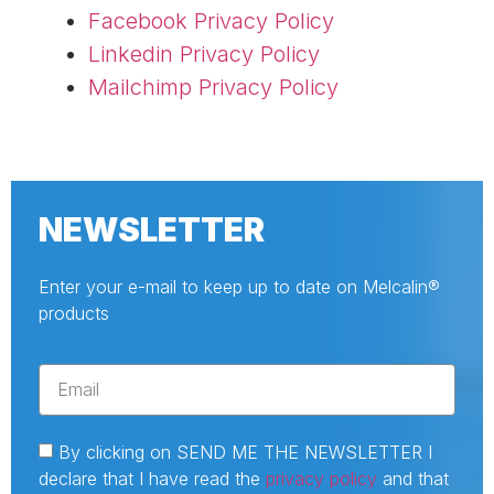
Facebook Privacy Policy
Linkedin Privacy Policy
Mailchimp Privacy Policy
NEWSLETTER
Enter your e-mail to keep up to date on Melcalin®
products
By clicking on SEND ME THE NEWSLETTER I
declare that I have read the
privacy policy
and that