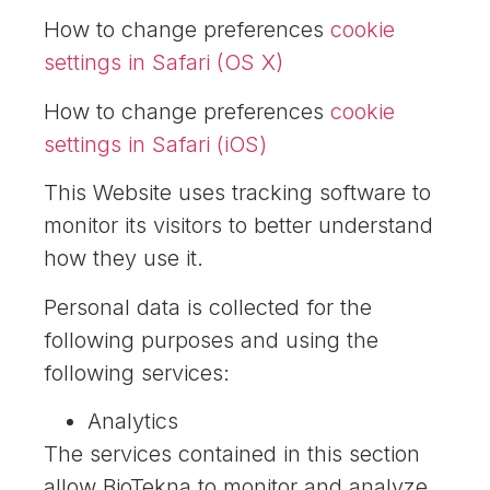
How to change preferences
cookie
settings in Safari (OS X)
How to change preferences
cookie
settings in Safari (iOS)
This Website uses tracking software to
monitor its visitors to better understand
how they use it.
Personal data is collected for the
following purposes and using the
following services:
Analytics
The services contained in this section
allow BioTekna to monitor and analyze