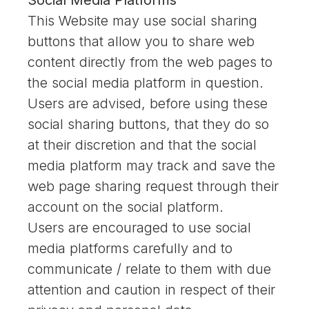
Social Media Platforms
This Website may use social sharing
buttons that allow you to share web
content directly from the web pages to
the social media platform in question.
Users are advised, before using these
social sharing buttons, that they do so
at their discretion and that the social
media platform may track and save the
web page sharing request through their
account on the social platform.
Users are encouraged to use social
media platforms carefully and to
communicate / relate to them with due
attention and caution in respect of their