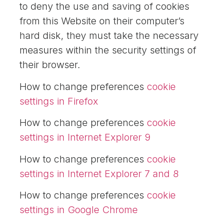
to deny the use and saving of cookies
from this Website on their computer’s
hard disk, they must take the necessary
measures within the security settings of
their browser.
How to change preferences
cookie
settings in Firefox
How to change preferences
cookie
settings in Internet Explorer 9
How to change preferences
cookie
settings in Internet Explorer 7 and 8
How to change preferences
cookie
settings in Google Chrome