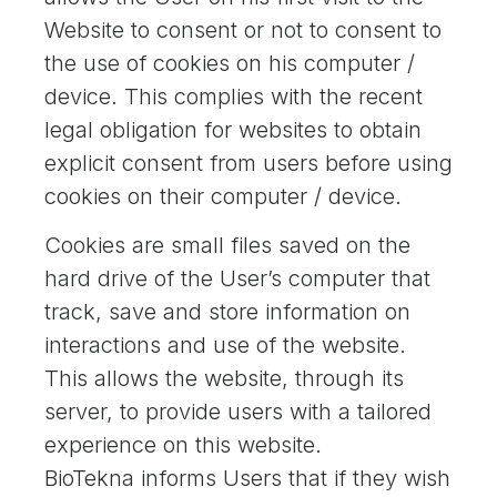
Website to consent or not to consent to
the use of cookies on his computer /
device. This complies with the recent
legal obligation for websites to obtain
explicit consent from users before using
cookies on their computer / device.
Cookies are small files saved on the
hard drive of the User’s computer that
track, save and store information on
interactions and use of the website.
This allows the website, through its
server, to provide users with a tailored
experience on this website.
BioTekna informs Users that if they wish