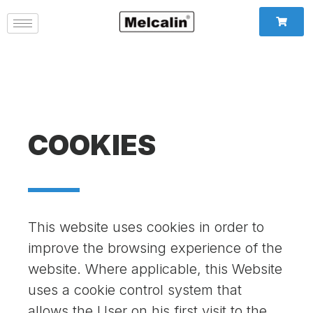
COOKIES
This website uses cookies in order to
improve the browsing experience of the
website. Where applicable, this Website
uses a cookie control system that
allows the User on his first visit to the