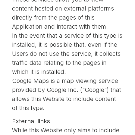
content hosted on external platforms
directly from the pages of this
Application and interact with them.
In the event that a service of this type is
installed, it is possible that, even if the
Users do not use the service, it collects
traffic data relating to the pages in
which it is installed.
Google Maps is a map viewing service
provided by Google Inc. (“Google”) that
allows this Website to include content
of this type.
External links
While this Website only aims to include