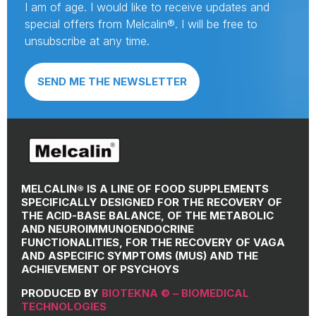
I am of age. I would like to receive updates and
special offers from Melcalin®. I will be free to
unsubscribe at any time.
SEND ME THE NEWSLETTER
MELCALIN® IS A LINE OF FOOD SUPPLEMENTS
SPECIFICALLY DESIGNED FOR THE RECOVERY OF
THE ACID-BASE BALANCE, OF THE METABOLIC
AND NEUROIMMUNOENDOCRINE
FUNCTIONALITIES, FOR THE RECOVERY OF VAGA
AND ASPECIFIC SYMPTOMS (MUS) AND THE
ACHIEVEMENT OF PSYCHOYS
PRODUCED BY
BIOTEKNA © – BIOMEDICAL
TECHNOLOGIES