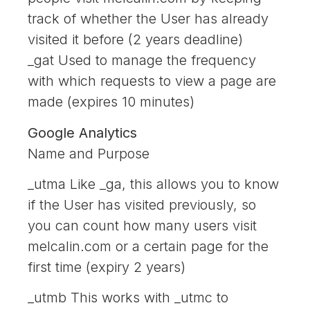
track of whether the User has already
visited it before (2 years deadline)
_gat Used to manage the frequency
with which requests to view a page are
made (expires 10 minutes)
Google Analytics
Name and Purpose
_utma Like _ga, this allows you to know
if the User has visited previously, so
you can count how many users visit
melcalin.com or a certain page for the
first time (expiry 2 years)
_utmb This works with _utmc to