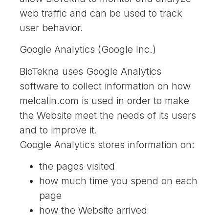
web traffic and can be used to track
user behavior.
Google Analytics (Google Inc.)
BioTekna uses Google Analytics
software to collect information on how
melcalin.com is used in order to make
the Website meet the needs of its users
and to improve it.
Google Analytics stores information on:
the pages visited
how much time you spend on each
page
how the Website arrived