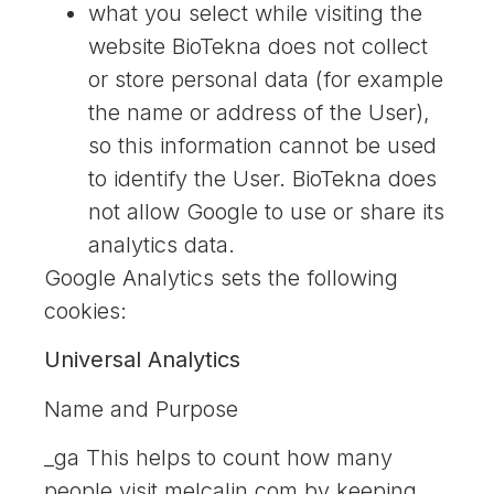
what you select while visiting the
website BioTekna does not collect
or store personal data (for example
the name or address of the User),
so this information cannot be used
to identify the User. BioTekna does
not allow Google to use or share its
analytics data.
Google Analytics sets the following
cookies:
Universal Analytics
Name and Purpose
_ga This helps to count how many
people visit melcalin.com by keeping