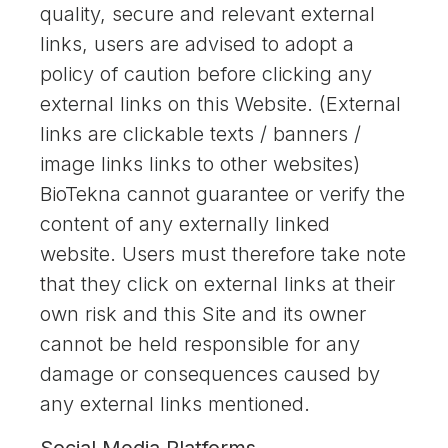
quality, secure and relevant external
links, users are advised to adopt a
policy of caution before clicking any
external links on this Website. (External
links are clickable texts / banners /
image links links to other websites)
BioTekna cannot guarantee or verify the
content of any externally linked
website. Users must therefore take note
that they click on external links at their
own risk and this Site and its owner
cannot be held responsible for any
damage or consequences caused by
any external links mentioned.