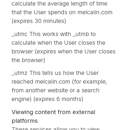
calculate the average length of time
that the User spends on melcalin.com
(expires 30 minutes)
_utmc This works with _utmb to
calculate when the User closes the
browser (expires when the User closes
the browser)
_utmz This tells us how the User
reached melcalin.com (for example,
from another website or a search
engine) (expires 6 months)
Viewing content from external
platforms
These services allow you to view