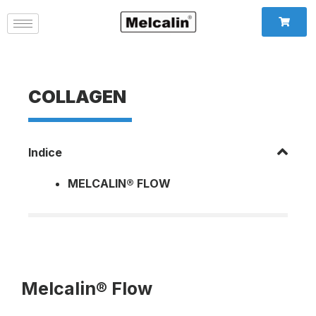
COLLAGEN
Indice
MELCALIN® FLOW
Melcalin® Flow