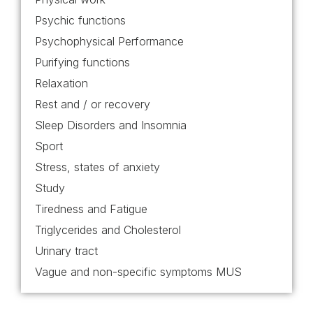
Psychic functions
Psychophysical Performance
Purifying functions
Relaxation
Rest and / or recovery
Sleep Disorders and Insomnia
Sport
Stress, states of anxiety
Study
Tiredness and Fatigue
Triglycerides and Cholesterol
Urinary tract
Vague and non-specific symptoms MUS