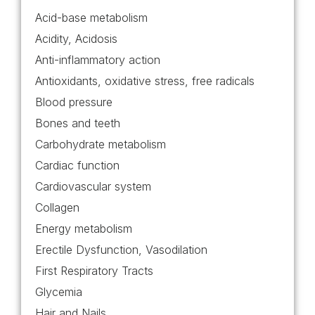
Acid-base metabolism
Acidity, Acidosis
Anti-inflammatory action
Antioxidants, oxidative stress, free radicals
Blood pressure
Bones and teeth
Carbohydrate metabolism
Cardiac function
Cardiovascular system
Collagen
Energy metabolism
Erectile Dysfunction, Vasodilation
First Respiratory Tracts
Glycemia
Hair and Nails