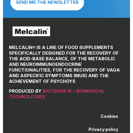
SEND ME THE NEWSLETTER
MELCALIN® IS A LINE OF FOOD SUPPLEMENTS
SPECIFICALLY DESIGNED FOR THE RECOVERY OF
THE ACID-BASE BALANCE, OF THE METABOLIC
AND NEUROIMMUNOENDOCRINE
FUNCTIONALITIES, FOR THE RECOVERY OF VAGA
AND ASPECIFIC SYMPTOMS (MUS) AND THE
ACHIEVEMENT OF PSYCHOYS
PRODUCED BY
BIOTEKNA © – BIOMEDICAL
TECHNOLOGIES
Cookies
Privacy policy