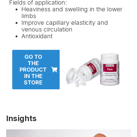
Fields of application:
Heaviness and swelling in the lower
limbs
Improve capillary elasticity and
venous circulation
Antioxidant
GO TO
THE
PRODUCT
IN THE
STORE
Insights