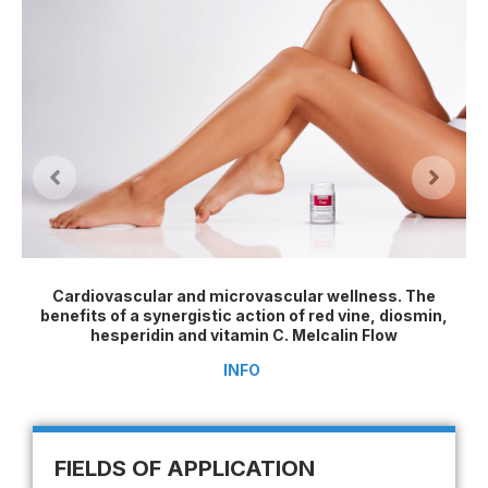
Cardiovascular and microvascular wellness. The
benefits of a synergistic action of red vine, diosmin,
hesperidin and vitamin C. Melcalin Flow
INFO
FIELDS OF APPLICATION