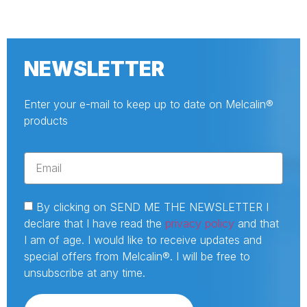
NEWSLETTER
Enter your e-mail to keep up to date on Melcalin®
products
By clicking on SEND ME THE NEWSLETTER I
declare that I have read the
privacy policy
and that
I am of age. I would like to receive updates and
special offers from Melcalin®. I will be free to
unsubscribe at any time.