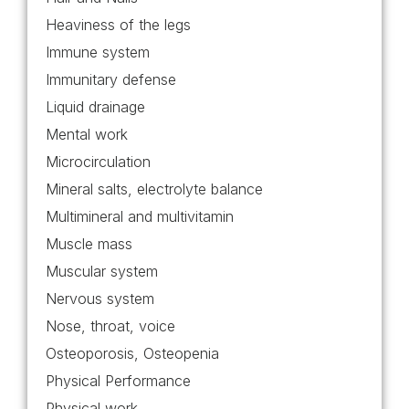
Heaviness of the legs
Immune system
Immunitary defense
Liquid drainage
Mental work
Microcirculation
Mineral salts, electrolyte balance
Multimineral and multivitamin
Muscle mass
Muscular system
Nervous system
Nose, throat, voice
Osteoporosis, Osteopenia
Physical Performance
Physical work