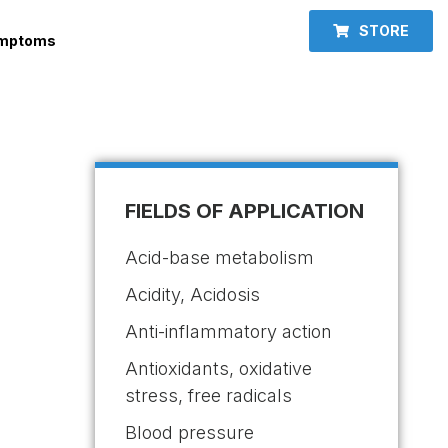
STORE
ymptoms
FIELDS OF APPLICATION
Acid-base metabolism
Acidity, Acidosis
Anti-inflammatory action
Antioxidants, oxidative
stress, free radicals
Blood pressure