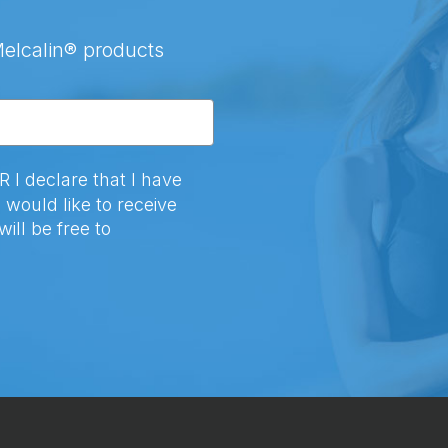
Melcalin® products
 declare that I have
 would like to receive
ill be free to