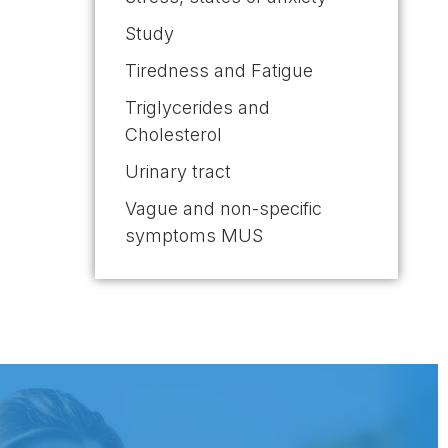
Study
Tiredness and Fatigue
Triglycerides and
Cholesterol
Urinary tract
Vague and non-specific
symptoms MUS