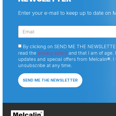
Enter your e-mail to keep up to date on 
By clicking on SEND ME THE NEWSLETTER I
read the
privacy policy
and that I am of age. I
updates and special offers from Melcalin®. I w
unsubscribe at any time.
SEND ME THE NEWSLETTER