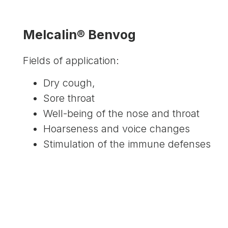
Melcalin® Benvog
Fields of application:
Dry cough,
Sore throat
Well-being of the nose and throat
Hoarseness and voice changes
Stimulation of the immune defenses