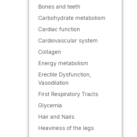
Bones and teeth
Carbohydrate metabolism
Cardiac function
Cardiovascular system
Collagen
Energy metabolism
Erectile Dysfunction,
Vasodilation
First Respiratory Tracts
Glycemia
Hair and Nails
Heaviness of the legs