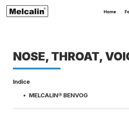
Home
F
NOSE, THROAT, VOI
Indice
MELCALIN® BENVOG