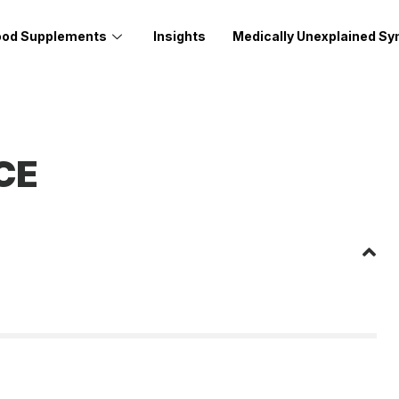
ood Supplements
Insights
Medically Unexplained S
CE