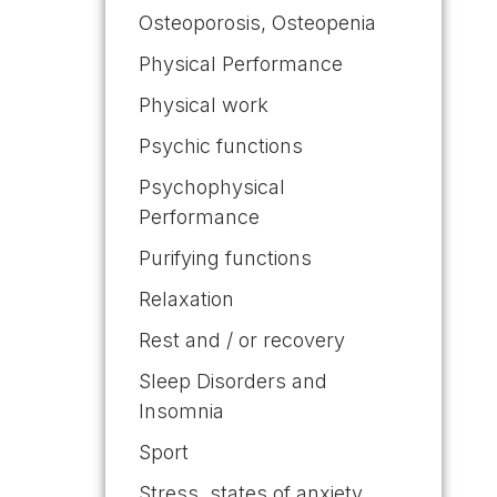
Osteoporosis, Osteopenia
Physical Performance
Physical work
Psychic functions
Psychophysical
Performance
Purifying functions
Relaxation
Rest and / or recovery
Sleep Disorders and
Insomnia
Sport
Stress, states of anxiety