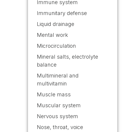
Immune system
Immunitary defense
Liquid drainage
Mental work
Microcirculation
Mineral salts, electrolyte
balance
Multimineral and
multivitamin
Muscle mass
Muscular system
Nervous system
Nose, throat, voice