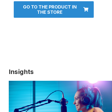
GO TO THE PRODUCT IN
THE STORE
Insights