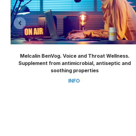
Melcalin BenVog. Voice and Throat Wellness.
Supplement from antimicrobial, antiseptic and
soothing properties
INFO