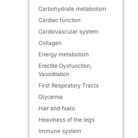
Carbohydrate metabolism
Cardiac function
Cardiovascular system
Collagen
Energy metabolism
Erectile Dysfunction,
Vasodilation
First Respiratory Tracts
Glycemia
Hair and Nails
Heaviness of the legs
Immune system