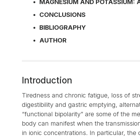
MAGNESIUM AND POTASSIUM: 
CONCLUSIONS
BIBLIOGRAPHY
AUTHOR
Introduction
Tiredness and chronic fatigue, loss of st
digestibility and gastric emptying, alternat
“functional bipolarity” are some of the 
body can manifest when the transmission 
in ionic concentrations. In particular, t