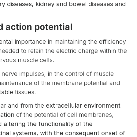
tory diseases, kidney and bowel diseases and
 action potential
ntal importance in maintaining the efficiency
eded to retain the electric charge within the
nervous muscle cells.
of nerve impulses, in the control of muscle
 maintenance of the membrane potential and
table tissues.
ular and from the
extracellular environment
zation
of the potential of cell membranes,
nd
altering the functionality of the
tinal systems, with the consequent onset of