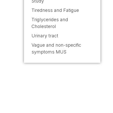
Study
Tiredness and Fatigue
Triglycerides and
Cholesterol
Urinary tract
Vague and non-specific
symptoms MUS