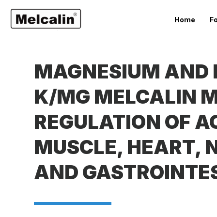
Home
F
MAGNESIUM AND P
K/MG MELCALIN M
REGULATION OF A
MUSCLE, HEART,
AND GASTROINTE