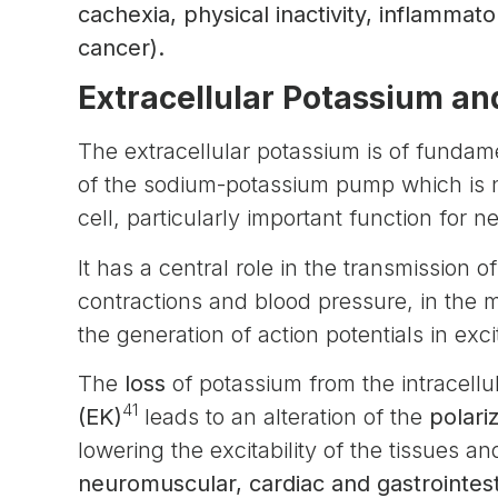
cachexia, physical inactivity, inflamma
cancer).
Extracellular Potassium and
The extracellular potassium is of fundame
of the sodium-potassium pump which is ne
cell, particularly important function for 
It has a central role in the transmission 
contractions and blood pressure, in the
the generation of action potentials in exci
The
loss
of potassium from the intracell
41
(EK)
leads to an alteration of the
polari
lowering the excitability of the tissues a
neuromuscular, cardiac and gastrointes