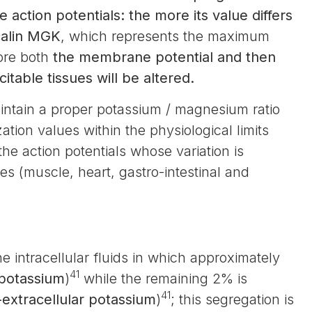
e action potentials: the more its value differs
alin MGK
, which represents the maximum
more both
the membrane potential and then
itable tissues will be altered.
 maintain a proper potassium / magnesium ratio
tion values within the physiological limits
he action potentials whose variation is
s (muscle, heart, gastro-intestinal and
he intracellular fluids in which approximately
41
 potassium
)
while the remaining 2% is
41
extracellular potassium
)
; this segregation is