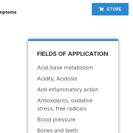
STORE
ymptoms
FIELDS OF APPLICATION
Acid-base metabolism
Acidity, Acidosis
Anti-inflammatory action
Antioxidants, oxidative
stress, free radicals
Blood pressure
Bones and teeth