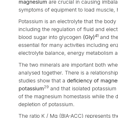
magnesium
are crucial in causing imbal
symptoms of equipment to load muscle, h
Potassium is an electrolyte that the bod
including the regulation of fluid and elec
41
blood sugar into glycogen
(Gly)
and the
essential for many activities including e
electrolyte balance, energy metabolism an
The two minerals are important both whe
analysed together. There is a relationsh
studies show that a
deficiency of magne
29
potassium
and that isolated potassium 
of the magnesium homestasis while the 
depletion of potassium.
The ratio K / Mg (BIA-ACC) represents the