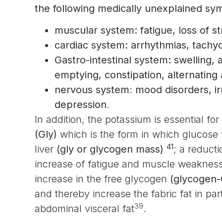
the following medically unexplained s
muscular system: fatigue, loss of s
cardiac system: arrhythmias, tachyc
Gastro-intestinal system: swelling, ac
emptying, constipation, alternating
nervous system
:
mood disorders, irr
depression
.
In addition, the potassium is essential fo
(Gly)
which is the form in which glucose
41
liver
(gly or glycogen mass)
; a reduct
increase of fatigue and muscle weaknes
increase in the free glycogen
(glycogen-
and thereby increase the fabric fat in pa
39
abdominal visceral fat
.