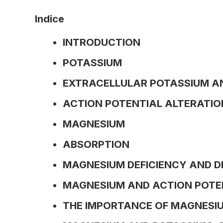
Indice
INTRODUCTION
POTASSIUM
EXTRACELLULAR POTASSIUM A
ACTION POTENTIAL ALTERATIO
MAGNESIUM
ABSORPTION
MAGNESIUM DEFICIENCY AND D
MAGNESIUM AND ACTION POTE
THE IMPORTANCE OF MAGNESIU