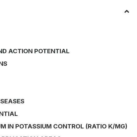
ND ACTION POTENTIAL
NS
ISEASES
NTIAL
M IN POTASSIUM CONTROL (RATIO K/MG)