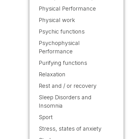
Physical Performance
Physical work
Psychic functions
Psychophysical
Performance
Purifying functions
Relaxation
Rest and / or recovery
Sleep Disorders and
Insomnia
Sport
Stress, states of anxiety