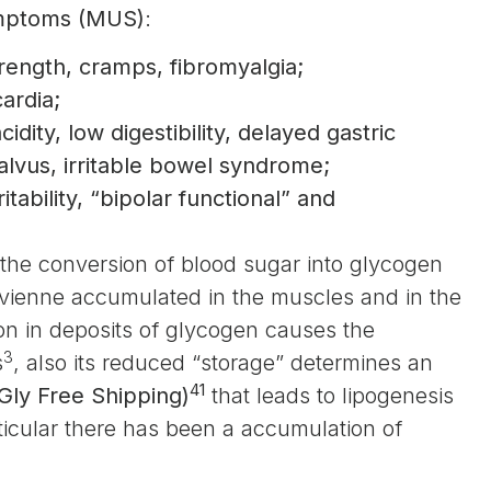
ymptoms (MUS)
:
trength, cramps, fibromyalgia;
ardia;
idity, low digestibility, delayed gastric
 alvus, irritable bowel syndrome;
itability, “bipolar functional” and
r the conversion of blood sugar into glycogen
 vienne accumulated in the muscles and in the
ion in deposits of glycogen causes the
3
s
, also its reduced “storage” determines an
41
Gly Free Shipping)
that leads to lipogenesis
rticular there has been a accumulation of