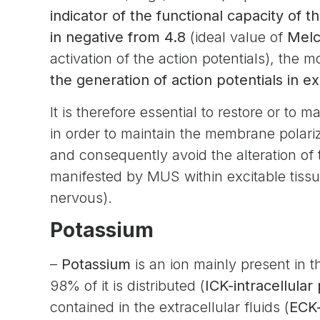
indicator of the functional capacity of th
in negative from 4.8
(ideal value of
Melc
activation of the action potentials), the 
the generation of action potentials in exc
It is therefore essential to restore or to
in order to maintain the membrane polariza
and consequently avoid the alteration of t
manifested by MUS within excitable tissue
nervous).
Potassium
–
Potassium
is an ion mainly present in t
98% of it is distributed (
ICK-intracellular
contained in the extracellular fluids (
ECK-