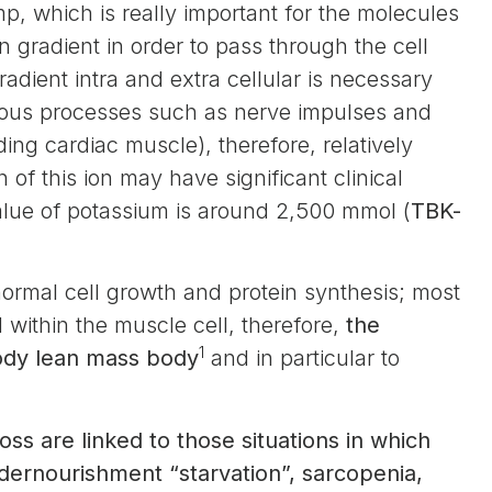
, which is really important for the molecules
 gradient in order to pass through the cell
dient intra and extra cellular is necessary
arious processes such as nerve impulses and
ding cardiac muscle), therefore, relatively
of this ion may have significant clinical
alue of potassium is around 2,500 mmol (
TBK-
normal cell growth and protein synthesis; most
d within the muscle cell, therefore,
the
1
body lean mass body
and in particular to
loss are linked to those situations in which
ndernourishment “starvation”, sarcopenia,