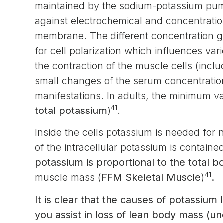
maintained by the sodium-potassium pump
against electrochemical and concentration
membrane. The different concentration gra
for cell polarization which influences v
the contraction of the muscle cells (inclu
small changes of the serum concentration 
manifestations. In adults, the minimum v
41
total potassium
)
.
Inside the cells potassium is needed for 
of the intracellular potassium is containe
potassium is proportional to the total 
41
muscle mass (
FFM Skeletal Muscle
)
.
It is clear that the causes of potassium 
you assist in loss of lean body mass (u