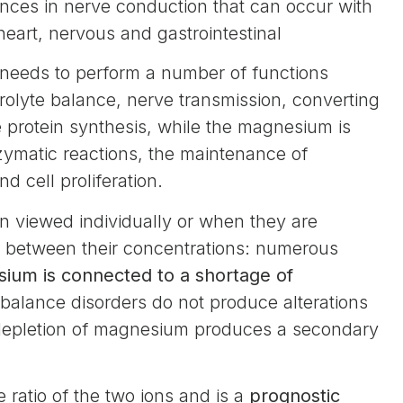
ances in nerve conduction that can occur with
eart, nervous and gastrointestinal
y needs to perform a number of functions
trolyte balance, nerve transmission, converting
 protein synthesis, while the magnesium is
nzymatic reactions, the maintenance of
d cell proliferation.
n viewed individually or when they are
ip between their concentrations: numerous
sium is connected to a shortage of
balance disorders do not produce alterations
depletion of magnesium produces a secondary
 ratio of the two ions and is a
prognostic