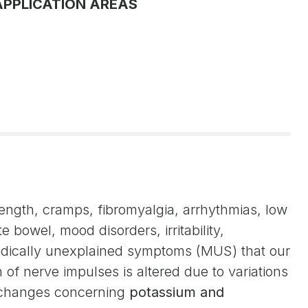
APPLICATION AREAS
rength, cramps, fibromyalgia, arrhythmias, low
e bowel, mood disorders, irritability,
medically unexplained symptoms (MUS) that our
of nerve impulses is altered due to variations
he changes concerning
potassium and