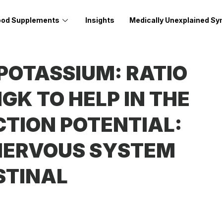
ood Supplements
Insights
Medically Unexplained S
OTASSIUM: RATIO
GK TO HELP IN THE
CTION POTENTIAL:
 NERVOUS SYSTEM
STINAL