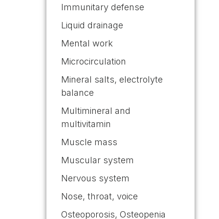
Immunitary defense
Liquid drainage
Mental work
Microcirculation
Mineral salts, electrolyte
balance
Multimineral and
multivitamin
Muscle mass
Muscular system
Nervous system
Nose, throat, voice
Osteoporosis, Osteopenia